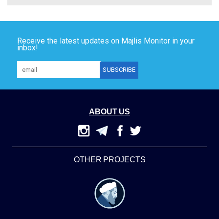
Receive the latest updates on Majlis Monitor in your
inbox!
ABOUT US
OTHER PROJECTS